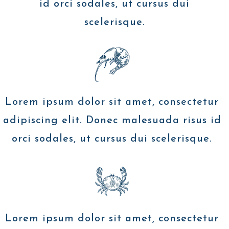
id orci sodales, ut cursus dui
scelerisque.
Lorem ipsum dolor sit amet, consectetur
adipiscing elit. Donec malesuada risus id
orci sodales, ut cursus dui scelerisque.
Lorem ipsum dolor sit amet, consectetur