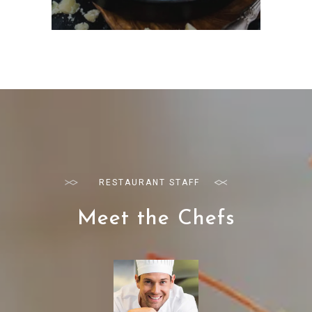
RESTAURANT STAFF
Meet the Chefs