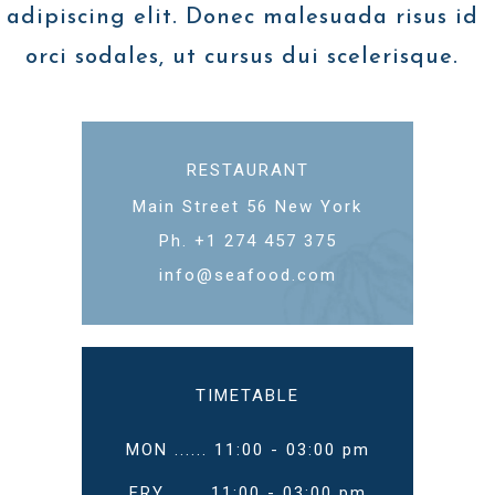
adipiscing elit. Donec malesuada risus id
orci sodales, ut cursus dui scelerisque.
RESTAURANT
Main Street 56 New York
Ph. +1 274 457 375
info@seafood.com
TIMETABLE
MON ...... 11:00 - 03:00 pm
FRY ...... 11:00 - 03:00 pm