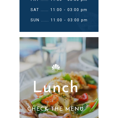
SAT ...... 11:00 - 03:00 pm
SUN ...... 11:00 - 03:00 pm
Lunch
CHECK THE MENU