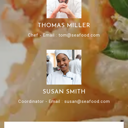
THOMAS MILLER
Chef - Email : tom@seafood.com
SUSAN SMITH
Coordinator - Email : susan@seafood.com