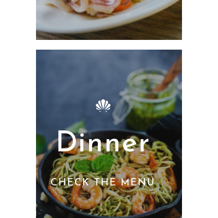
Dinner
CHECK THE MENU