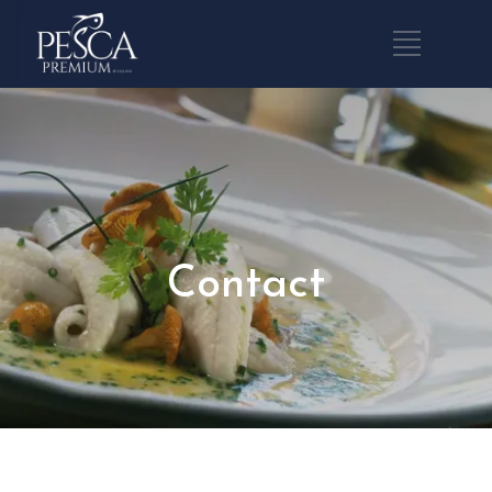
Contact