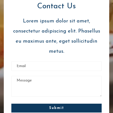
Contact Us
Lorem ipsum dolor sit amet,
consectetur adipiscing elit. Phasellus
eu maximus ante, eget sollicitudin
metus.