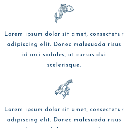
Lorem ipsum dolor sit amet, consectetur
adipiscing elit. Donec malesuada risus
id orci sodales, ut cursus dui
scelerisque.
Lorem ipsum dolor sit amet, consectetur
adipiscing elit. Donec malesuada risus