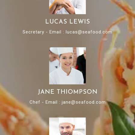
LUCAS LEWIS
Secretary - Email : lucas@seafood.com
JANE THIOMPSON
Chef - Email : jane@seafood.com