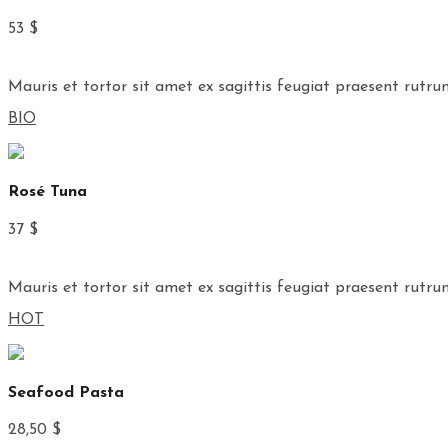
53 $
Mauris et tortor sit amet ex sagittis feugiat praesent rutru
BIO
Rosé Tuna
37 $
Mauris et tortor sit amet ex sagittis feugiat praesent rutru
HOT
Seafood Pasta
28,50 $