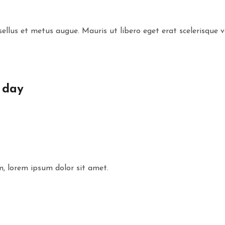
ellus et metus augue. Mauris ut libero eget erat scelerisque v
 day
m, lorem ipsum dolor sit amet.