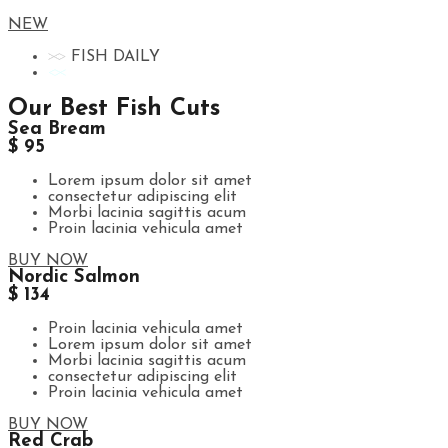
NEW
FISH DAILY
Our Best Fish Cuts
Sea Bream
$ 95
Lorem ipsum dolor sit amet
consectetur adipiscing elit
Morbi lacinia sagittis acum
Proin lacinia vehicula amet
BUY NOW
Nordic Salmon
$ 134
Proin lacinia vehicula amet
Lorem ipsum dolor sit amet
Morbi lacinia sagittis acum
consectetur adipiscing elit
Proin lacinia vehicula amet
BUY NOW
Red Crab