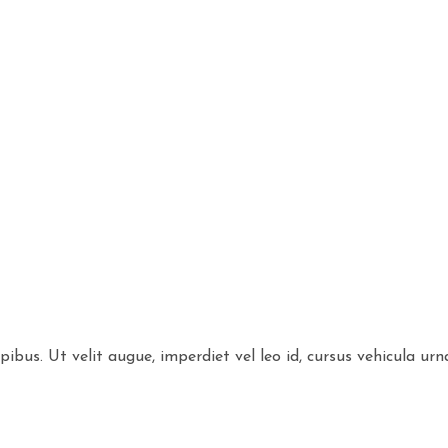
bus. Ut velit augue, imperdiet vel leo id, cursus vehicula urn