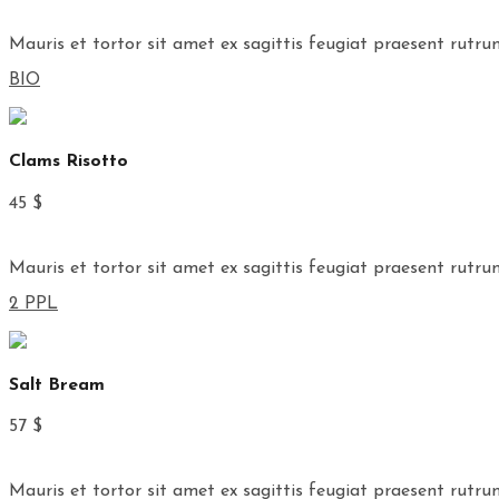
Mauris et tortor sit amet ex sagittis feugiat praesent rutru
BIO
Clams Risotto
45 $
Mauris et tortor sit amet ex sagittis feugiat praesent rutru
2 PPL
Salt Bream
57 $
Mauris et tortor sit amet ex sagittis feugiat praesent rutru