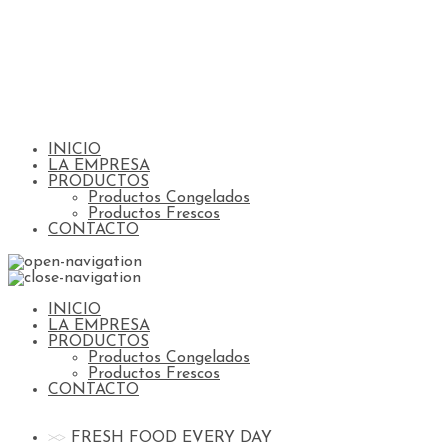
INICIO
LA EMPRESA
PRODUCTOS
Productos Congelados
Productos Frescos
CONTACTO
INICIO
LA EMPRESA
PRODUCTOS
Productos Congelados
Productos Frescos
CONTACTO
FRESH FOOD EVERY DAY