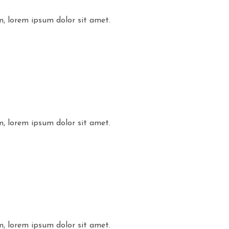
m, lorem ipsum dolor sit amet.
m, lorem ipsum dolor sit amet.
m, lorem ipsum dolor sit amet.