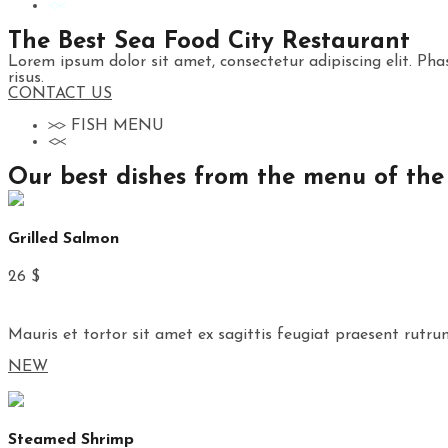
The Best Sea Food City Restaurant
Lorem ipsum dolor sit amet, consectetur adipiscing elit. Phas
risus.
CONTACT US
FISH MENU
Our best dishes from the menu of the
Grilled Salmon
26 $
Mauris et tortor sit amet ex sagittis feugiat praesent rutru
NEW
Steamed Shrimp