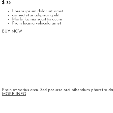
$ 73
Lorem ipsum dolor sit amet
consectetur adipiscing elit
Morbi lacinia sagittis acum
Proin lacinia vehicula amet
BUY NOW
Proin at varius arcu. Sed posuere orci bibendum pharetra dapi
MORE INFO