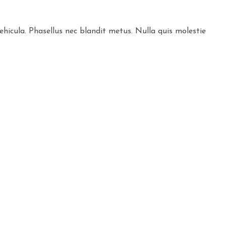
ehicula. Phasellus nec blandit metus. Nulla quis molestie