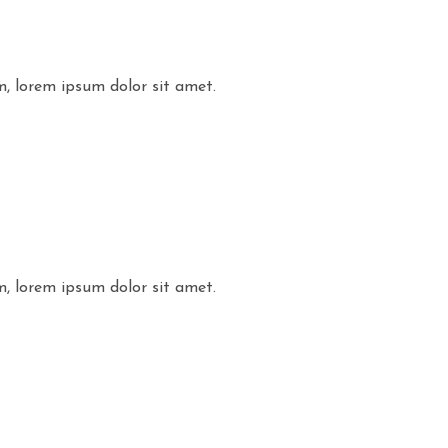
m, lorem ipsum dolor sit amet.
m, lorem ipsum dolor sit amet.