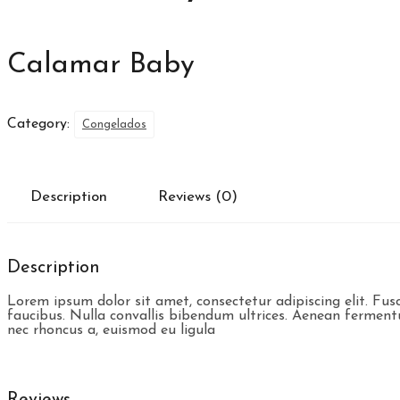
Calamar Baby
Category:
Congelados
Description
Reviews (0)
Description
Lorem ipsum dolor sit amet, consectetur adipiscing elit. Fu
faucibus. Nulla convallis bibendum ultrices. Aenean fermentum 
nec rhoncus a, euismod eu ligula
Reviews