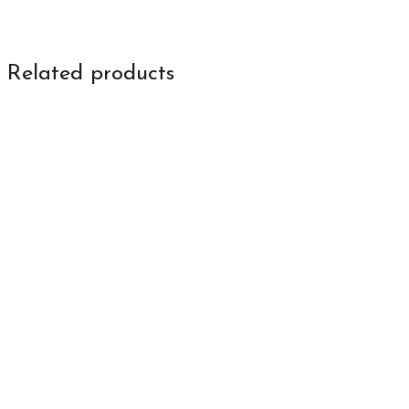
Related products