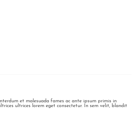
t. Interdum et malesuada fames ac ante ipsum primis in
trices ultrices lorem eget consectetur. In sem velit, blandit