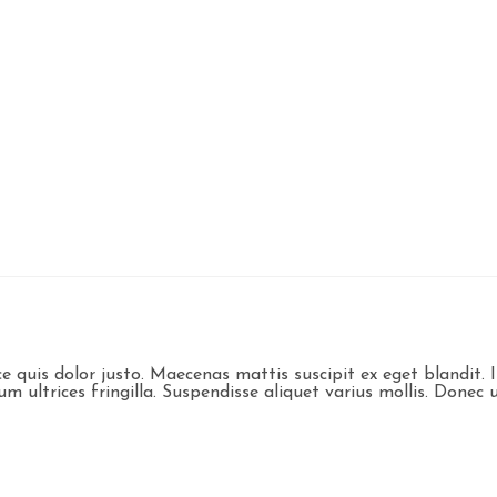
sce quis dolor justo. Maecenas mattis suscipit ex eget blandi
ultrices fringilla. Suspendisse aliquet varius mollis. Donec ul