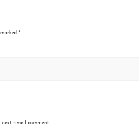
e marked
*
e next time I comment.