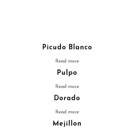
Picudo Blanco
Read more
Pulpo
Read more
Dorado
Read more
Mejillon