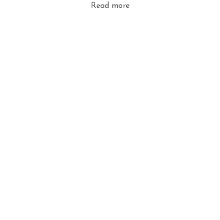
Read more