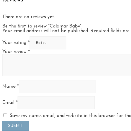
There are no reviews yet.
Be the first to review “Calamar Baby”
Your email address will not be published.
Required fields ar
Your rating
*
Your review
*
Name
*
Email
*
Save my name, email, and website in this browser for th