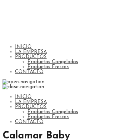
INICIO
LA EMPRESA
PRODUCTOS
Productos Congelados
Productos Frescos
CONTACTO
INICIO
LA EMPRESA
PRODUCTOS
Productos Congelados
Productos Frescos
CONTACTO
Calamar Baby